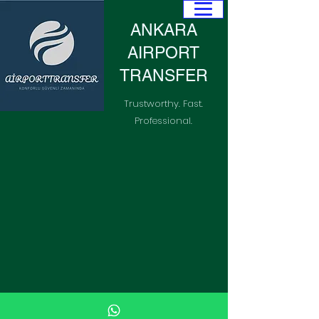
ANKARA
AIRPORT
TRANSFER
Trustworthy. Fast.
Professional.
+905055494691