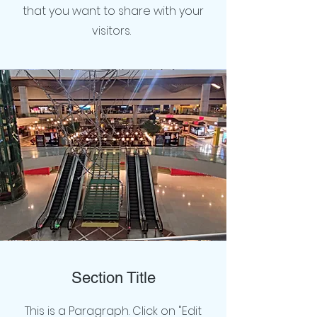
that you want to share with your
visitors.
Section Title
This is a Paragraph. Click on "Edit