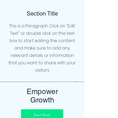
Section Title
This is a Paragraph. Click on "Edit
Text" or double click on the text
box to start editing the content
and make sure to add any
relevant details or information
that you want to share with your
visitors.
Empower
Growth
Start Now