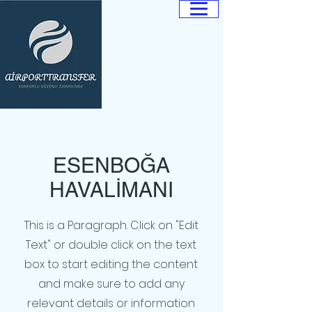
ANKARA
AİRPORT
TRANSFER
Güvenilir. Hızlı.
Profesyonel.
ESENBOĞA
HAVALİMANI
This is a Paragraph. Click on "Edit
Text" or double click on the text
box to start editing the content
and make sure to add any
relevant details or information