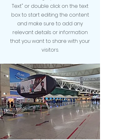
Text" or double click on the text
box to start editing the content
and make sure to add any
relevant details or information
that you want to share with your
visitors.